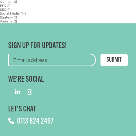
Opinion
(5)
PPC
(1)
SEO
(11)
Social Media
(14)
Strategy
(13)
Website
(2)
SIGN UP FOR UPDATES!
WE’RE SOCIAL
LET’S CHAT
0113 824 2497