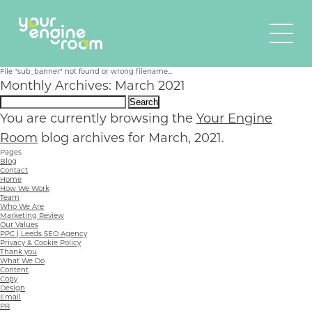
File "sub_banner" not found or wrong filename...
Monthly Archives: March 2021
Search
for:
You are currently browsing the
Your Engine
Room
blog archives for March, 2021.
Pages
Blog
Contact
Home
How We Work
Team
Who We Are
Marketing Review
Our Values
PPC | Leeds SEO Agency
Privacy & Cookie Policy
Thank you
What We Do
Content
Copy
Design
Email
PR