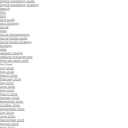
Digital Marketing Audit
Digital Marketing Strategy
Search
PPC
SEO
SEO Audit
SEO Strategy
Social
Paid
Social Management
Social Media Audit
Social Media Strategy
Strategy
Web
Website Design
Website Management
Who We Work With
Archives
July 2026
May 2026
March 2026
February 2026
July 2025
June 2025
May 2025
March 2025
January 2025
November 2024
October 2024
September 2024
July 2024
June 2024
September 2023
August 2023
April 2023