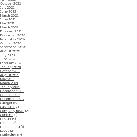
October 2022
July 2022
June 2022
March 2022
June 2021
May 2021
March 2021
February 2021
December 2020
November 2020
October 2020
September 2020
August 2020
July 2020
June 2020
February 2020
January 2020
October 2019
August 2019
May 2019
March 2019
January 2019
December 2018
October 2018
December 2017
Categories
Case Study
(3)
Company news
(2)
Content
(5)
Design
(4)
Digital
(13)
E-marketing
(1)
Leeds
(2)
Marketing
(17)